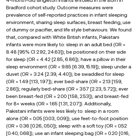
Bradford cohort study. Outcome measures were
prevalence of self-reported practices in infant sleeping
environment, sharing sleep surfaces, breast feeding, use
of dummy or pacifier, and life style behaviours. We found
that, compared with White British infants, Pakistani
infants were more likely to: sleep in an adult bed (OR =
8.48 [95% CI 2.92, 24.63]); be positioned on their side
for sleep (OR = 4.42 [2.85, 6.86]); have a pillow in their
sleep environment (OR = 9.85 [6.39, 15.19]); sleep under a
duvet (OR = 3.24 [2.39, 4.40]); be swaddled for sleep
(OR = 1.49 [1.13, 1.97]); ever bed-share (OR = 2.13 [1.59,
2.86]); regularly bed-share (OR = 3.57 [2.23, 5.72]); ever
been breast-fed (OR = 2.00 [1.58, 2.53]); and breast-fed
for 8+ weeks (OR = 1.65 [1.31, 2.07]). Additionally,
Pakistani infants were less likely to: sleep in a room
alone (OR = 0.05 [0.03, 0.09]); use feet-to-foot position
(OR = 0.36 [0.26, 0.50]); sleep with a soft toy (OR = 0.52
[0.40, 0.68]); use an infant sleeping bag (OR = 0.20 [0.16,