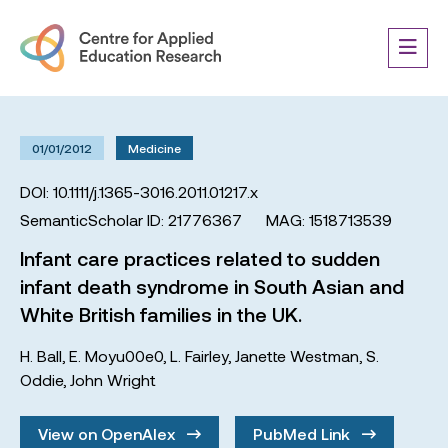
01/01/2012
Medicine
DOI: 10.1111/j.1365-3016.2011.01217.x
SemanticScholar ID: 21776367
MAG: 1518713539
Infant care practices related to sudden
infant death syndrome in South Asian and
White British families in the UK.
H. Ball
,
E. Moyu00e0
,
L. Fairley
,
Janette Westman
,
S.
Oddie
,
John Wright
View on OpenAlex
PubMed Link