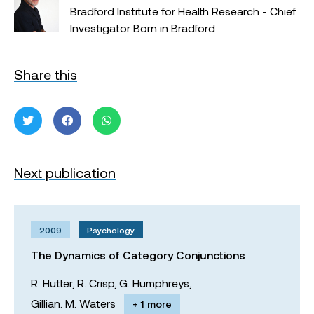
Bradford Institute for Health Research - Chief
Investigator Born in Bradford
Share this
Next publication
2009
Psychology
The Dynamics of Category Conjunctions
R. Hutter,
R. Crisp,
G. Humphreys,
Gillian. M. Waters
+ 1 more