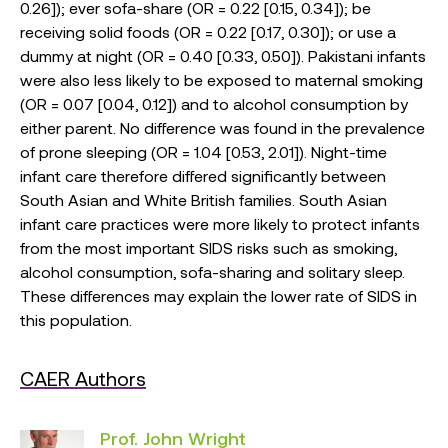
0.26]); ever sofa-share (OR = 0.22 [0.15, 0.34]); be
receiving solid foods (OR = 0.22 [0.17, 0.30]); or use a
dummy at night (OR = 0.40 [0.33, 0.50]). Pakistani infants
were also less likely to be exposed to maternal smoking
(OR = 0.07 [0.04, 0.12]) and to alcohol consumption by
either parent. No difference was found in the prevalence
of prone sleeping (OR = 1.04 [0.53, 2.01]). Night-time
infant care therefore differed significantly between
South Asian and White British families. South Asian
infant care practices were more likely to protect infants
from the most important SIDS risks such as smoking,
alcohol consumption, sofa-sharing and solitary sleep.
These differences may explain the lower rate of SIDS in
this population.
CAER Authors
Prof. John Wright