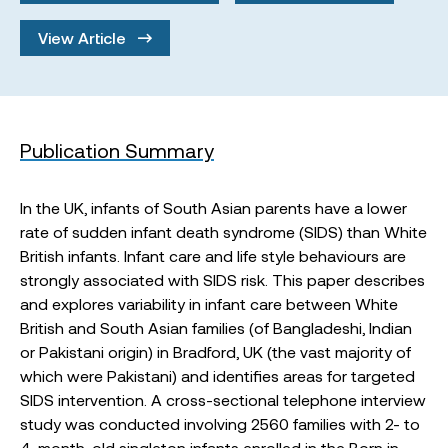
View Article
Publication Summary
In the UK, infants of South Asian parents have a lower
rate of sudden infant death syndrome (SIDS) than White
British infants. Infant care and life style behaviours are
strongly associated with SIDS risk. This paper describes
and explores variability in infant care between White
British and South Asian families (of Bangladeshi, Indian
or Pakistani origin) in Bradford, UK (the vast majority of
which were Pakistani) and identifies areas for targeted
SIDS intervention. A cross-sectional telephone interview
study was conducted involving 2560 families with 2- to
4-month-old singleton infants enrolled in the Born in