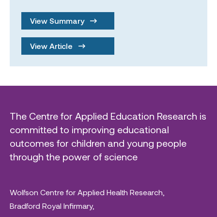
View Summary
View Article
The Centre for Applied Education Research is
committed to improving educational
outcomes for children and young people
through the power of science
Wolfson Centre for Applied Health Research,
Bradford Royal Infirmary,