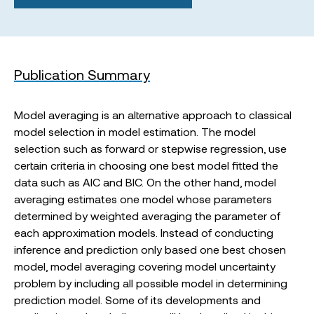
Publication Summary
Model averaging is an alternative approach to classical
model selection in model estimation. The model
selection such as forward or stepwise regression, use
certain criteria in choosing one best model fitted the
data such as AIC and BIC. On the other hand, model
averaging estimates one model whose parameters
determined by weighted averaging the parameter of
each approximation models. Instead of conducting
inference and prediction only based one best chosen
model, model averaging covering model uncertainty
problem by including all possible model in determining
prediction model. Some of its developments and