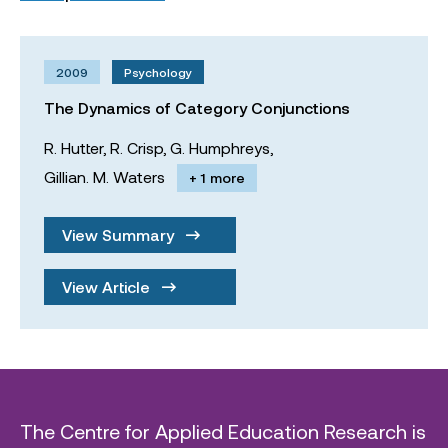
2009
Psychology
The Dynamics of Category Conjunctions
R. Hutter,
R. Crisp,
G. Humphreys,
Gillian. M. Waters
+ 1 more
View Summary
View Article
The Centre for Applied Education Research is