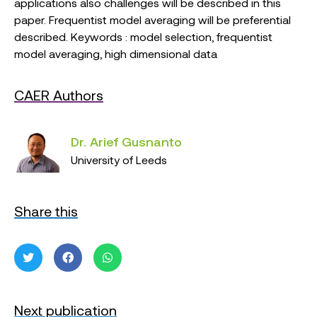
applications also challenges will be described in this
paper. Frequentist model averaging will be preferential
described. Keywords : model selection, frequentist
model averaging, high dimensional data
CAER Authors
Dr. Arief Gusnanto
University of Leeds
Share this
Next publication