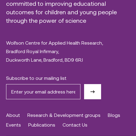
committed to improving educational
outcomes for children and young people
through the power of science
Wolfson Centre for Applied Health Research,
Bradford Royal Infirmary,
Duckworth Lane, Bradford, BD9 6RJ
Subscribe to our mailing list
About
Research & Development groups
Blogs
Events
Publications
Contact Us