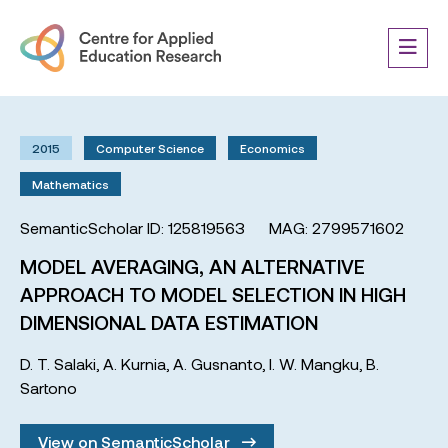
2015
Computer Science
Economics
Mathematics
SemanticScholar ID: 125819563
MAG: 2799571602
MODEL AVERAGING, AN ALTERNATIVE
APPROACH TO MODEL SELECTION IN HIGH
DIMENSIONAL DATA ESTIMATION
D. T. Salaki
,
A. Kurnia
,
A. Gusnanto
,
I. W. Mangku
,
B.
Sartono
View on SemanticScholar