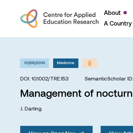
About
A Country 
01/05/2010
Medicine
DOI: 10.1002/TRE.153
SemanticScholar ID
Management of nocturna
J. Darling
View on OpenAlex
View Arti