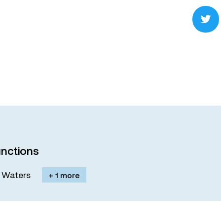
nctions
M. Waters
+ 1 more