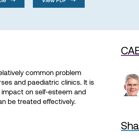
CAE
 relatively common problem
es and paediatric clinics. It is
t impact on self-esteem and
can be treated effectively.
Sha