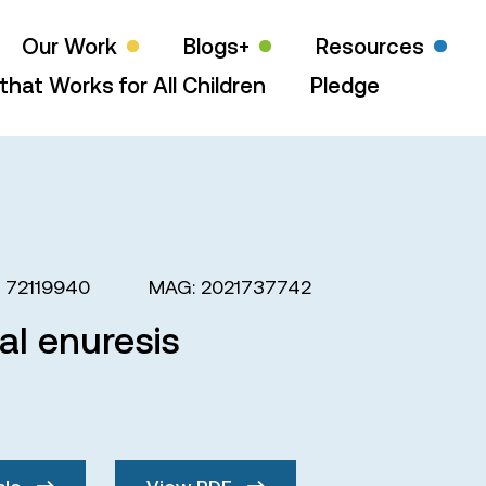
Our Work
Blogs+
Resources
that Works for All Children
Pledge
: 72119940
MAG: 2021737742
l enuresis
cle
View PDF