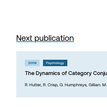
Next publication
2009
Psychology
The Dynamics of Category Conju
R. Hutter,
R. Crisp,
G. Humphreys,
Gillian. 