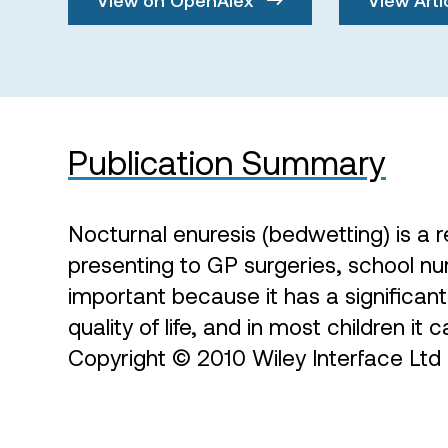
Publication Summary
Nocturnal enuresis (bedwetting) is a
presenting to GP surgeries, school nurs
important because it has a significan
quality of life, and in most children it 
Copyright © 2010 Wiley Interface Ltd