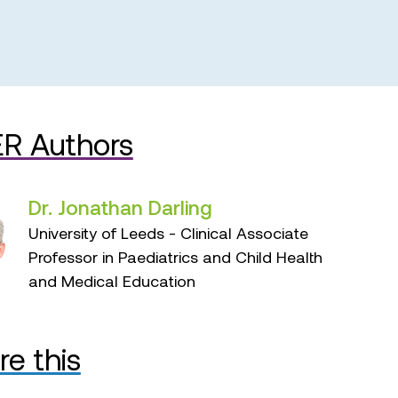
R Authors
Dr. Jonathan Darling
University of Leeds - Clinical Associate
Professor in Paediatrics and Child Health
and Medical Education
re this