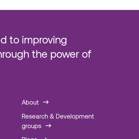
d to improving
hrough the power of
About
Research & Development
groups