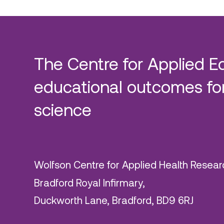
The Centre for Applied E
educational outcomes for
science
Wolfson Centre for Applied Health Resear
Bradford Royal Infirmary,
Duckworth Lane, Bradford, BD9 6RJ