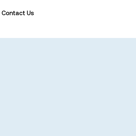
Contact Us