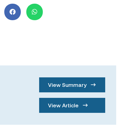
View Summary
View Article