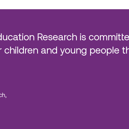
ducation Research is committe
 children and young people t
ch,