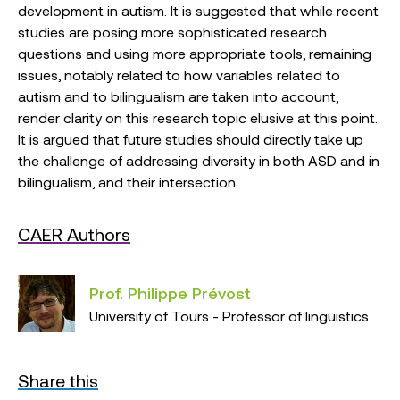
development in autism. It is suggested that while recent
studies are posing more sophisticated research
questions and using more appropriate tools, remaining
issues, notably related to how variables related to
autism and to bilingualism are taken into account,
render clarity on this research topic elusive at this point.
It is argued that future studies should directly take up
the challenge of addressing diversity in both ASD and in
bilingualism, and their intersection.
CAER Authors
Prof. Philippe Prévost
University of Tours - Professor of linguistics
Share this