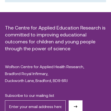
The Centre for Applied Education Research is
committed to improving educational
outcomes for children and young people
through the power of science
Wolfson Centre for Applied Health Research,
Bradford Royal Infirmary,
Duckworth Lane, Bradford, BD9 6RJ
Subscribe to our mailing list