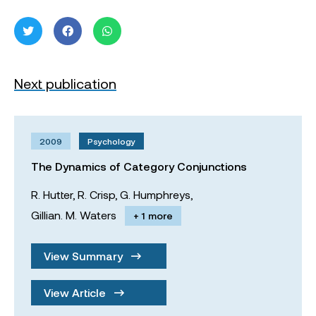
Next publication
2009
Psychology
The Dynamics of Category Conjunctions
R. Hutter,
R. Crisp,
G. Humphreys,
Gillian. M. Waters
+ 1 more
View Summary
View Article