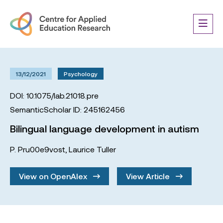
13/12/2021
Psychology
DOI: 10.1075/lab.21018.pre
SemanticScholar ID: 245162456
Bilingual language development in autism
P. Pru00e9vost
,
Laurice Tuller
View on OpenAlex
View Article