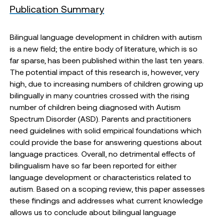
Publication Summary
Bilingual language development in children with autism
is a new field; the entire body of literature, which is so
far sparse, has been published within the last ten years.
The potential impact of this research is, however, very
high, due to increasing numbers of children growing up
bilingually in many countries crossed with the rising
number of children being diagnosed with Autism
Spectrum Disorder (ASD). Parents and practitioners
need guidelines with solid empirical foundations which
could provide the base for answering questions about
language practices. Overall, no detrimental effects of
bilingualism have so far been reported for either
language development or characteristics related to
autism. Based on a scoping review, this paper assesses
these findings and addresses what current knowledge
allows us to conclude about bilingual language