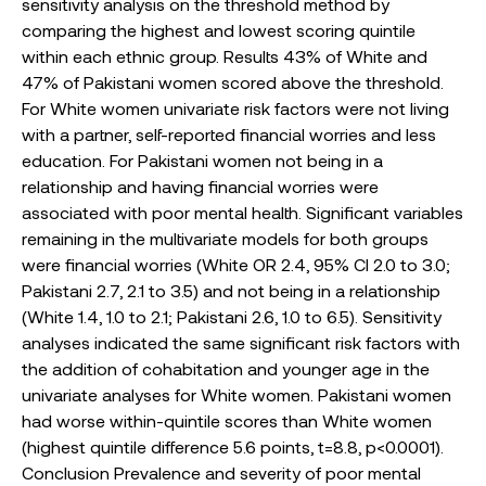
sensitivity analysis on the threshold method by
comparing the highest and lowest scoring quintile
within each ethnic group. Results 43% of White and
47% of Pakistani women scored above the threshold.
For White women univariate risk factors were not living
with a partner, self-reported financial worries and less
education. For Pakistani women not being in a
relationship and having financial worries were
associated with poor mental health. Significant variables
remaining in the multivariate models for both groups
were financial worries (White OR 2.4, 95% CI 2.0 to 3.0;
Pakistani 2.7, 2.1 to 3.5) and not being in a relationship
(White 1.4, 1.0 to 2.1; Pakistani 2.6, 1.0 to 6.5). Sensitivity
analyses indicated the same significant risk factors with
the addition of cohabitation and younger age in the
univariate analyses for White women. Pakistani women
had worse within-quintile scores than White women
(highest quintile difference 5.6 points, t=8.8, p<0.0001).
Conclusion Prevalence and severity of poor mental