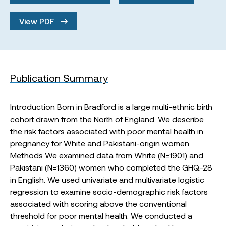
View PDF
Publication Summary
Introduction Born in Bradford is a large multi-ethnic birth
cohort drawn from the North of England. We describe
the risk factors associated with poor mental health in
pregnancy for White and Pakistani-origin women.
Methods We examined data from White (N=1901) and
Pakistani (N=1360) women who completed the GHQ-28
in English. We used univariate and multivariate logistic
regression to examine socio-demographic risk factors
associated with scoring above the conventional
threshold for poor mental health. We conducted a