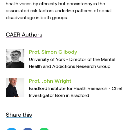
health varies by ethnicity but consistency in the
associated risk factors underline patterns of social
disadvantage in both groups.
CAER Authors
Prof. Simon Gilbody
University of York - Director of the Mental
Health and Addictions Research Group
Prof. John Wright
Bradford Institute for Health Research - Chief
Investigator Born in Bradford
Share this