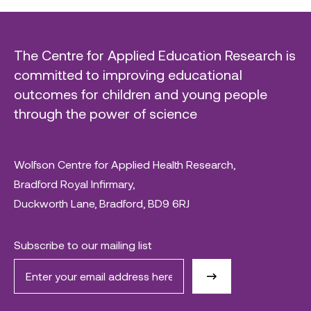
The Centre for Applied Education Research is
committed to improving educational
outcomes for children and young people
through the power of science
Wolfson Centre for Applied Health Research,
Bradford Royal Infirmary,
Duckworth Lane, Bradford, BD9 6RJ
Subscribe to our mailing list