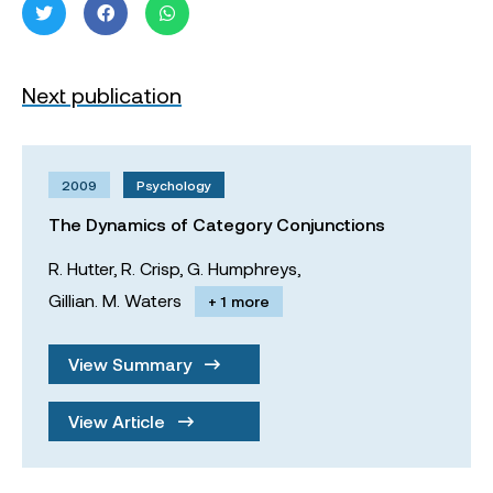
Next publication
2009
Psychology
The Dynamics of Category Conjunctions
R. Hutter,
R. Crisp,
G. Humphreys,
Gillian. M. Waters
+ 1 more
View Summary
View Article