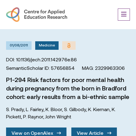
01/08/2011
Medicine
DOI: 10.1136/jech.2011.142976e.86
SemanticScholar ID: 57656854
MAG: 2329963306
P1-294 Risk factors for poor mental health
during pregnancy from the born in Bradford
cohort: early results from a bi-ethnic sample
S. Prady
,
L. Fairley
,
K. Bloor
,
S. Gilbody
,
K. Kiernan
,
K.
Pickett
,
P. Raynor
,
John Wright
View on OpenAlex
View Article