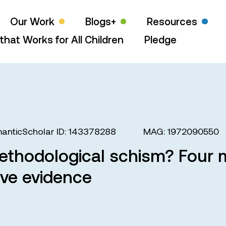
Our Work
Blogs+
Resources
that Works for All Children
Pledge
anticScholar ID: 143378288
MAG: 1972090550
thodological schism? Four m
ive evidence