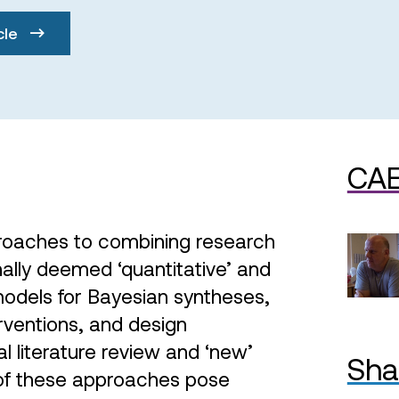
cle
CAE
proaches to combining research
nally deemed ‘quantitative’ and
models for Bayesian syntheses,
rventions, and design
l literature review and ‘new’
Sha
 of these approaches pose