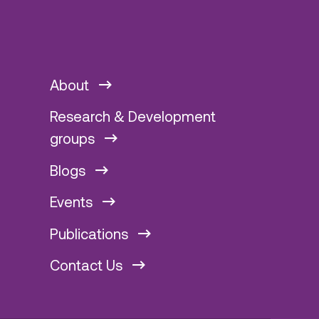
About
Research & Development
groups
Blogs
Events
Publications
Contact Us