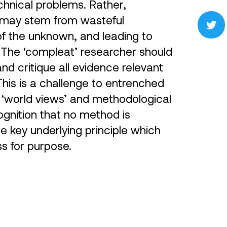
chnical problems. Rather,
s may stem from wasteful
of the unknown, and leading to
 The ‘compleat’ researcher should
nd critique all evidence relevant
 This is a challenge to entrenched
 ‘world views’ and methodological
ognition that no method is
The key underlying principle which
ss for purpose.