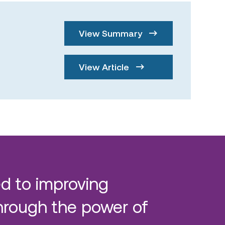
View Summary
View Article
d to improving
hrough the power of