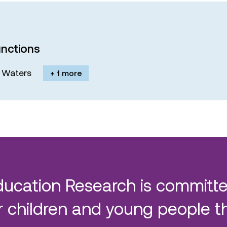
nctions
M. Waters
+ 1 more
ducation Research is committe
 children and young people t