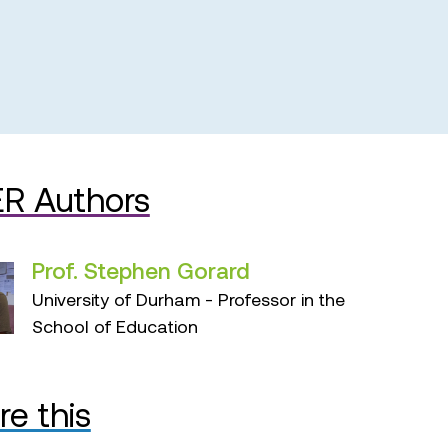
R Authors
Prof. Stephen Gorard
University of Durham - Professor in the
School of Education
re this