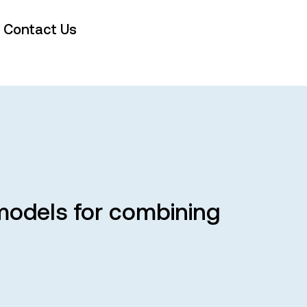
Contact Us
odels for combining