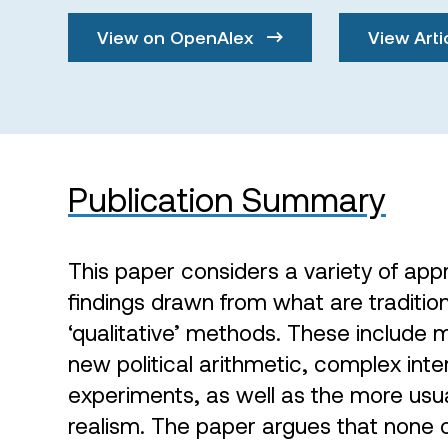
View on OpenAlex
View Arti
Publication Summary
This paper considers a variety of ap
findings drawn from what are traditio
‘qualitative’ methods. These include 
new political arithmetic, complex inte
experiments, as well as the more usua
realism. The paper argues that none