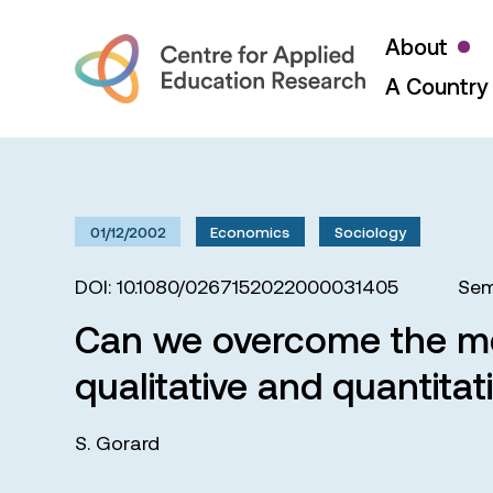
About
A Country 
01/12/2002
Economics
Sociology
DOI: 10.1080/0267152022000031405
Sem
Can we overcome the me
qualitative and quantitat
S. Gorard