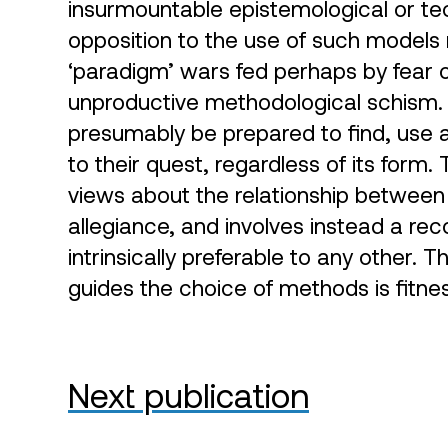
insurmountable epistemological or te
opposition to the use of such model
‘paradigm’ wars fed perhaps by fear 
unproductive methodological schism.
presumably be prepared to find, use a
to their quest, regardless of its form.
views about the relationship between
allegiance, and involves instead a rec
intrinsically preferable to any other. 
guides the choice of methods is fitne
Next publication