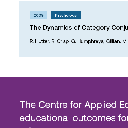
2009
Psychology
The Dynamics of Category Conju
R. Hutter,
R. Crisp,
G. Humphreys,
Gillian. 
The Centre for Applied E
educational outcomes for