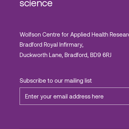
science
Wolfson Centre for Applied Health Resear
Bradford Royal Infirmary,
Duckworth Lane, Bradford, BD9 6RJ
Subscribe to our mailing list