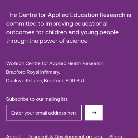
The Centre for Applied Education Research is
committed to improving educational
outcomes for children and young people
through the power of science
Wolfson Centre for Applied Health Research,
Bradford Royal Infirmary,
Duckworth Lane, Bradford, BD9 6RJ
Subscribe to our mailing list
About
Research & Development groups
Blogs