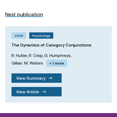
Next publication
2009
Psychology
The Dynamics of Category Conjunctions
R. Hutter,
R. Crisp,
G. Humphreys,
Gillian. M. Waters
+ 1 more
View Summary
View Article