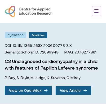
01/09/2006
Medicine
DOI: 10.1111/J.1365-263X.2006.00773_3.X
SemanticScholar ID: 72699948
MAG: 2076277881
C3 Undiagnosed cardiomyopathy in a child
with features of Papillon Lefevre syndrome
P. Day
,
S. Fayle
,
M. Judge
,
K. Suvarna
,
C. Milroy
View on OpenAlex
View Article