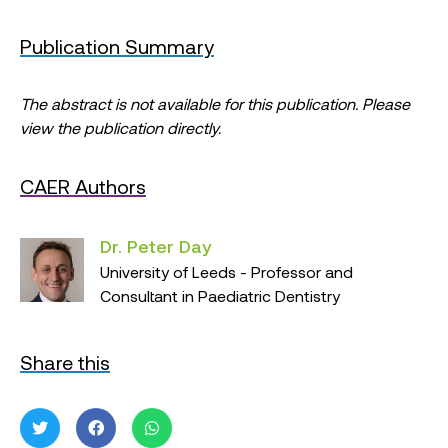
Publication Summary
The abstract is not available for this publication. Please
view the publication directly.
CAER Authors
Dr. Peter Day
University of Leeds - Professor and
Consultant in Paediatric Dentistry
Share this