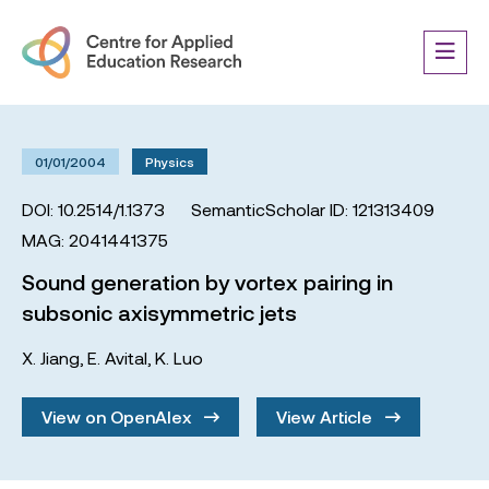
01/01/2004
Physics
DOI: 10.2514/1.1373
SemanticScholar ID: 121313409
MAG: 2041441375
Sound generation by vortex pairing in
subsonic axisymmetric jets
X. Jiang
,
E. Avital
,
K. Luo
View on OpenAlex
View Article