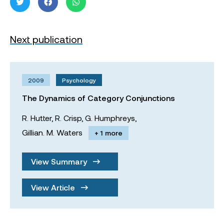
Next publication
2009
Psychology
The Dynamics of Category Conjunctions
R. Hutter,
R. Crisp,
G. Humphreys,
Gillian. M. Waters
+ 1 more
View Summary
View Article