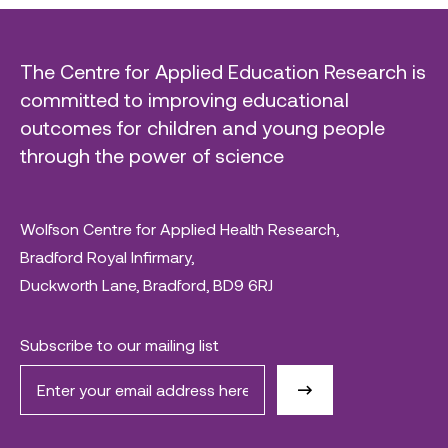
The Centre for Applied Education Research is
committed to improving educational
outcomes for children and young people
through the power of science
Wolfson Centre for Applied Health Research,
Bradford Royal Infirmary,
Duckworth Lane, Bradford, BD9 6RJ
Subscribe to our mailing list