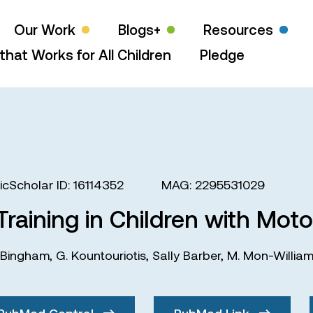
Our Work
Blogs+
Resources
that Works for All Children
Pledge
cScholar ID: 16114352
MAG: 2295531029
raining in Children with Motor
 Bingham
,
G. Kountouriotis
,
Sally Barber
,
M. Mon-Willia
PubMed Central
PubMed Link