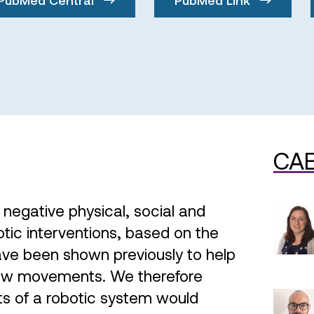
CAE
f negative physical, social and
ic interventions, based on the
have been shown previously to help
new movements. We therefore
ts of a robotic system would