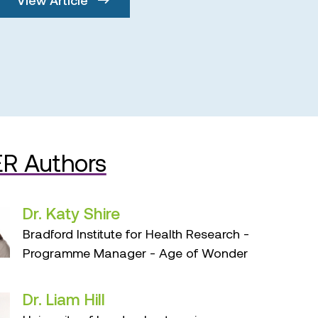
R Authors
Dr. Katy Shire
Bradford Institute for Health Research -
Programme Manager - Age of Wonder
Dr. Liam Hill