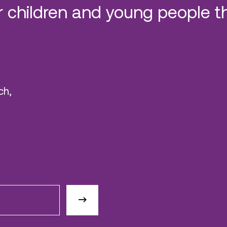
 children and young people t
ch,