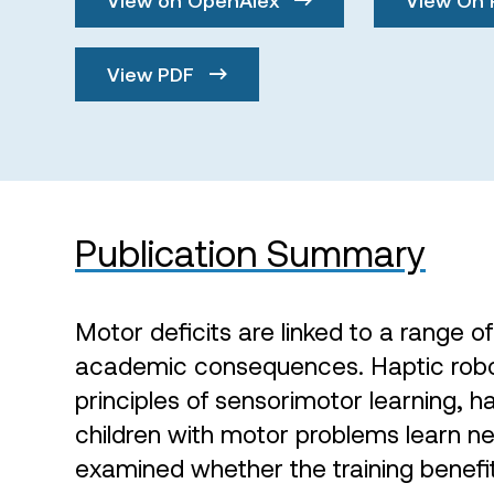
View PDF
Publication Summary
Motor deficits are linked to a range o
academic consequences. Haptic robot
principles of sensorimotor learning, 
children with motor problems learn 
examined whether the training benefi