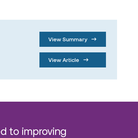
View Summary
View Article
d to improving