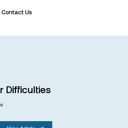
Contact Us
 Difficulties
ms
View Article