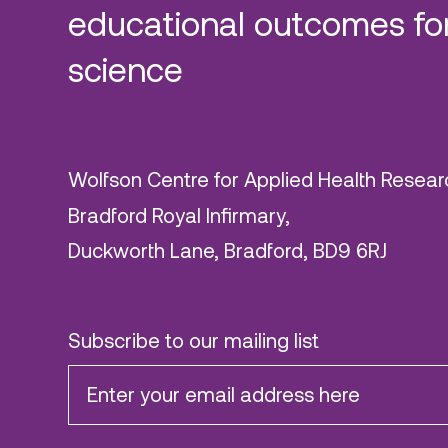
educational outcomes for
science
Wolfson Centre for Applied Health Resear
Bradford Royal Infirmary,
Duckworth Lane, Bradford, BD9 6RJ
Subscribe to our mailing list