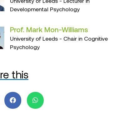
University of Leeds - Lecturer in
Developmental Psychology
Prof. Mark Mon-Williams
University of Leeds - Chair in Cognitive
Psychology
re this