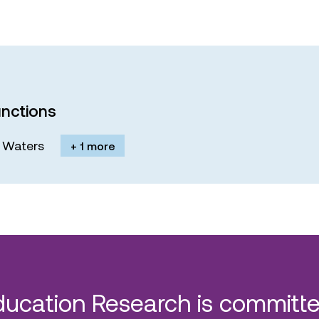
nctions
M. Waters
+ 1 more
ducation Research is committe