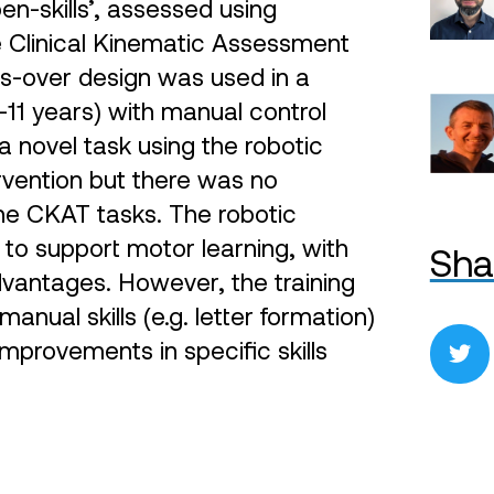
en-skills’, assessed using
e Clinical Kinematic Assessment
s-over design was used in a
–11 years) with manual control
a novel task using the robotic
ervention but there was no
the CKAT tasks. The robotic
to support motor learning, with
Sha
vantages. However, the training
nual skills (e.g. letter formation)
t improvements in specific skills