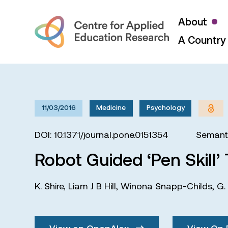
About
A Country 
11/03/2016
Medicine
Psychology
DOI: 10.1371/journal.pone.0151354
Semanti
Robot Guided ‘Pen Skill’ T
K. Shire
,
Liam J B Hill
,
Winona Snapp-Childs
,
G.
View on OpenAlex
View On 