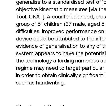
generalise to a standardised test of ‘p
objective kinematic measures [via th
Tool, CKAT]. A counterbalanced, cros
group of 51 children (37 male, aged 5
difficulties. Improved performance on 
device could be attributed to the int
evidence of generalisation to any of 
system appears to have the potential 
the technology affording numerous ad
regime may need to target particular ma
in order to obtain clinically significan
such as handwriting.