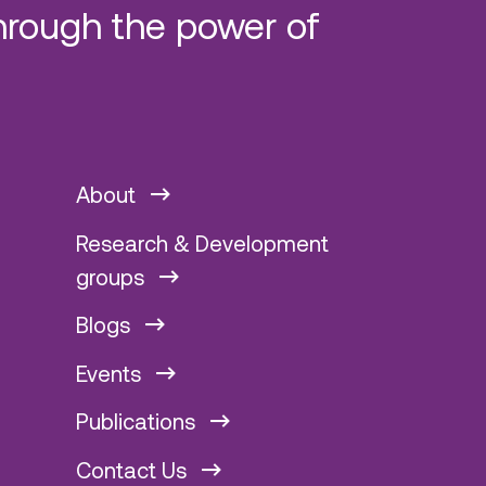
hrough the power of
About
Research & Development
groups
Blogs
Events
Publications
Contact Us