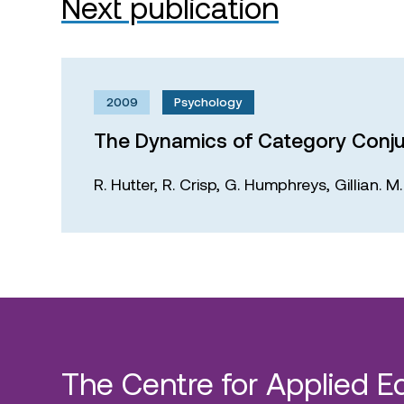
Next publication
2009
Psychology
The Dynamics of Category Conju
R. Hutter,
R. Crisp,
G. Humphreys,
Gillian. 
The Centre for Applied E