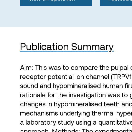
Publication Summary
Aim: This was to compare the pulpal e
receptor potential ion channel (TRPV1)
sound and hypomineralised human fir
rationale for the investigation was to g
changes in hypomineralised teeth and 
mechanisms underlying thermal hypers
a laboratory study using a quantitat
approach. Methods: The experimental