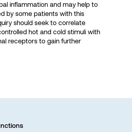
lpal inflammation and may help to
ed by some patients with this
quiry should seek to correlate
ntrolled hot and cold stimuli with
mal receptors to gain further
nctions