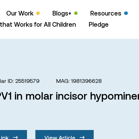
Our Work
Blogs+
Resources
that Works for All Children
Pledge
ar ID: 25519579
MAG: 1981396628
V1 in molar incisor hypominer
Link
View Article