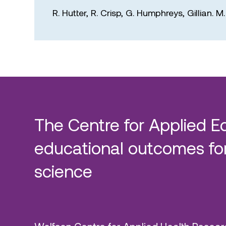
R. Hutter,
R. Crisp,
G. Humphreys,
Gillian. 
The Centre for Applied E
educational outcomes for
science