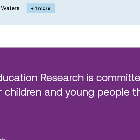
M. Waters
+ 1 more
ducation Research is committe
 children and young people t