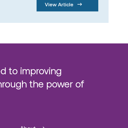
View Article
d to improving
hrough the power of