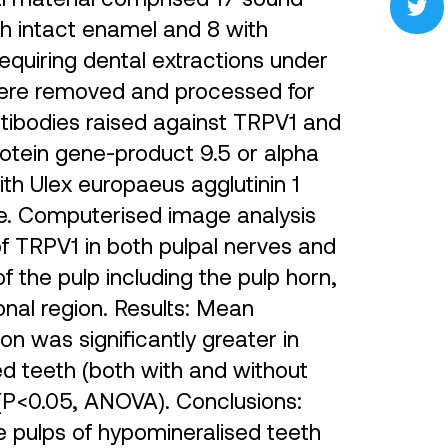
th intact enamel and 8 with
equiring dental extractions under
were removed and processed for
tibodies raised against TRPV1 and
rotein gene-product 9.5 or alpha
th Ulex europaeus agglutinin 1
ture. Computerised image analysis
f TRPV1 in both pulpal nerves and
of the pulp including the pulp horn,
nal region. Results: Mean
n was significantly greater in
d teeth (both with and without
(P<0.05, ANOVA). Conclusions:
e pulps of hypomineralised teeth