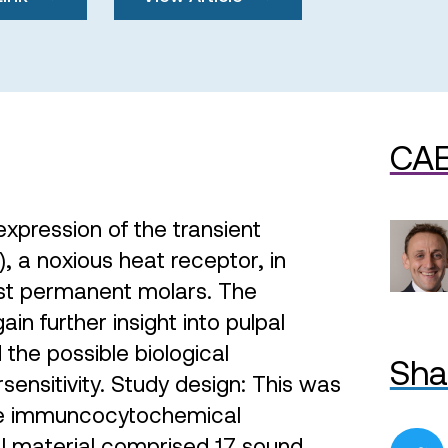
CAE
xpression of the transient
, a noxious heat receptor, in
st permanent molars. The
ain further insight into pulpal
the possible biological
Sha
ensitivity. Study design: This was
ive immuncocytochemical
 material comprised 17 sound