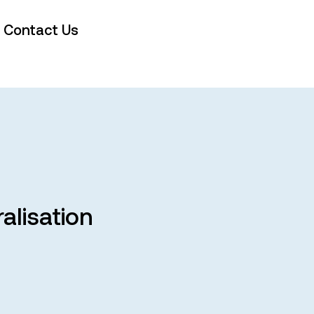
Contact Us
alisation