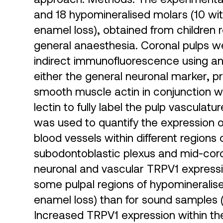
and 18 hypomineralised molars (10 wi
enamel loss), obtained from children r
general anaesthesia. Coronal pulps 
indirect immunofluorescence using an
either the general neuronal marker, p
smooth muscle actin in conjunction wi
lectin to fully label the pulp vascula
was used to quantify the expression o
blood vessels within different regions 
subodontoblastic plexus and mid-coro
neuronal and vascular TRPV1 expressio
some pulpal regions of hypomineralise
enamel loss) than for sound samples 
Increased TRPV1 expression within th