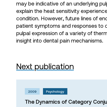
may be indicative of an underlying pu
explain the heat sensitivity experienc
condition. However, future lines of en
patient symptoms and responses to co
pulpal expression of a variety of ther
insight into dental pain mechanisms.
Next publication
2009
Psychology
The Dynamics of Category Conju