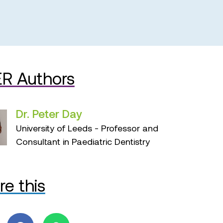
R Authors
Dr. Peter Day
University of Leeds - Professor and
Consultant in Paediatric Dentistry
re this