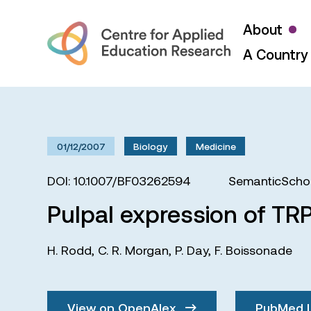
About
A Country 
01/12/2007
Biology
Medicine
DOI: 10.1007/BF03262594
SemanticSchol
Pulpal expression of TRP
H. Rodd
,
C. R. Morgan
,
P. Day
,
F. Boissonade
View on OpenAlex
PubMed 