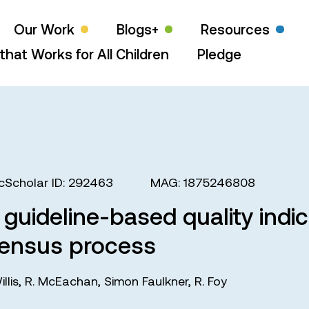
Our Work
Blogs+
Resources
that Works for All Children
Pledge
cScholar ID: 292463
MAG: 1875246808
 guideline-based quality indi
sensus process
illis
,
R. McEachan
,
Simon Faulkner
,
R. Foy