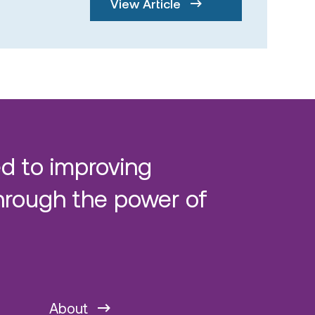
View Article
d to improving
hrough the power of
About