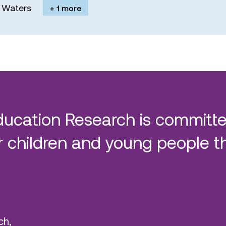
M. Waters
+ 1 more
ducation Research is committe
 children and young people t
ch,