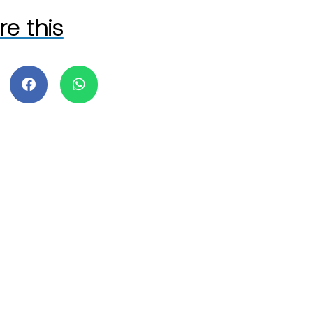
re this