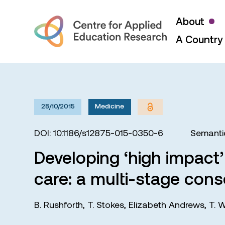
About
A Country 
28/10/2015
Medicine
DOI: 10.1186/s12875-015-0350-6
Semanti
Developing ‘high impact’
care: a multi-stage con
B. Rushforth
,
T. Stokes
,
Elizabeth Andrews
,
T. W