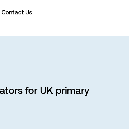
Contact Us
cators for UK primary