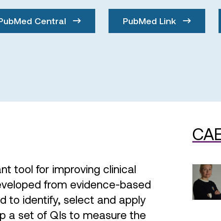
PubMed Central
PubMed Link
CAE
nt tool for improving clinical
developed from evidence-based
to identify, select and apply
p a set of QIs to measure the