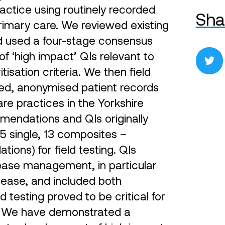
ctice using routinely recorded
Sha
primary care. We reviewed existing
and used a four-stage consensus
f ‘high impact’ QIs relevant to
tisation criteria. We then field
ted, anonymised patient records
e practices in the Yorkshire
mendations and QIs originally
(5 single, 13 composites –
ions) for field testing. QIs
ease management, in particular
sease, and included both
testing proved to be critical for
on. We have demonstrated a