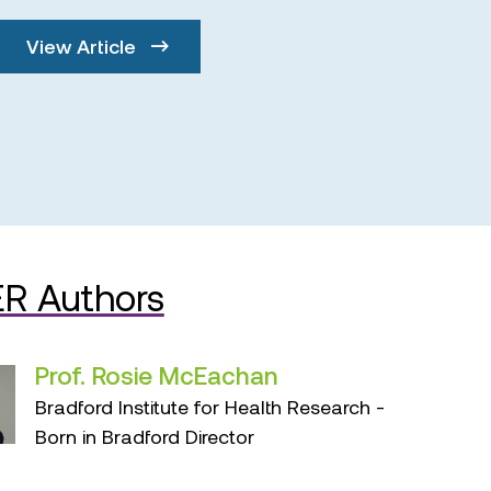
View Article
R Authors
Prof. Rosie McEachan
Bradford Institute for Health Research -
Born in Bradford Director