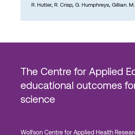
R. Hutter,
R. Crisp,
G. Humphreys,
Gillian. 
The Centre for Applied E
educational outcomes for
science
Wolfson Centre for Applied Health Resear