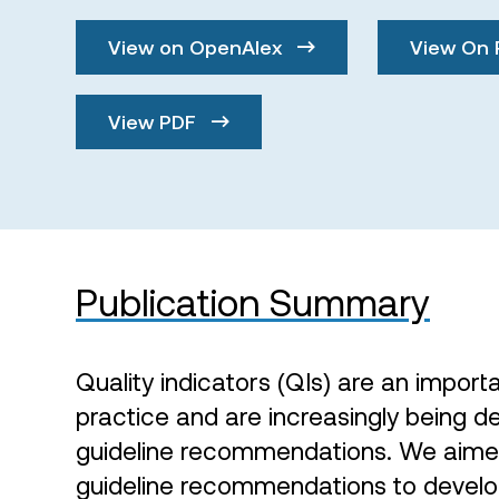
View on OpenAlex
View On 
View PDF
Publication Summary
Quality indicators (QIs) are an importa
practice and are increasingly being 
guideline recommendations. We aimed 
guideline recommendations to develo