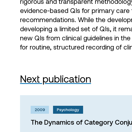
rigorous and transparent methodology
evidence-based QIs for primary care f
recommendations. While the develop
developing a limited set of QIs, it rem
new QIs from clinical guidelines in t
for routine, structured recording of cli
Next publication
2009
Psychology
The Dynamics of Category Conju