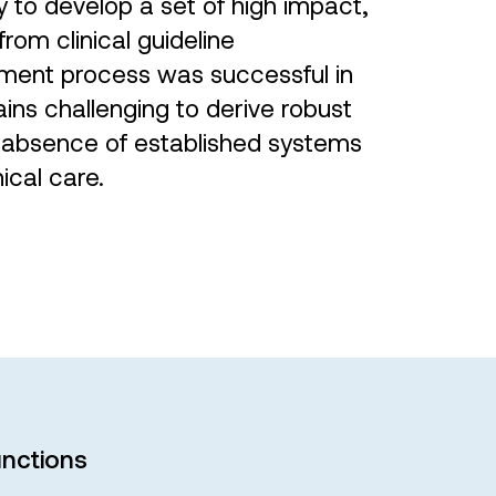
 to develop a set of high impact,
rom clinical guideline
ment process was successful in
ains challenging to derive robust
he absence of established systems
nical care.
nctions