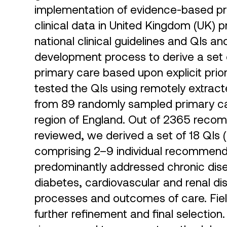
implementation of evidence-based pra
clinical data in United Kingdom (UK) 
national clinical guidelines and QIs 
development process to derive a set o
primary care based upon explicit priori
tested the QIs using remotely extrac
from 89 randomly sampled primary car
region of England. Out of 2365 recom
reviewed, we derived a set of 18 QIs 
comprising 2–9 individual recommendat
predominantly addressed chronic dis
diabetes, cardiovascular and renal di
processes and outcomes of care. Field 
further refinement and final selecti