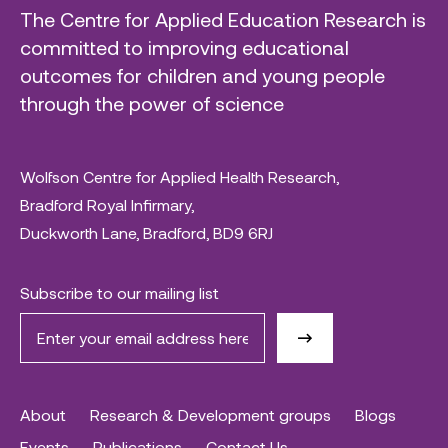
The Centre for Applied Education Research is
committed to improving educational
outcomes for children and young people
through the power of science
Wolfson Centre for Applied Health Research,
Bradford Royal Infirmary,
Duckworth Lane, Bradford, BD9 6RJ
Subscribe to our mailing list
About
Research & Development groups
Blogs
Events
Publications
Contact Us