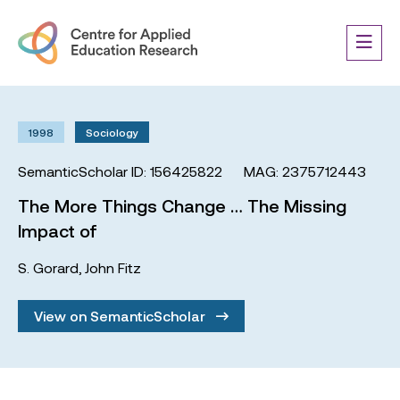
1998
Sociology
SemanticScholar ID: 156425822
MAG: 2375712443
The More Things Change … The Missing
Impact of
S. Gorard
,
John Fitz
View on SemanticScholar