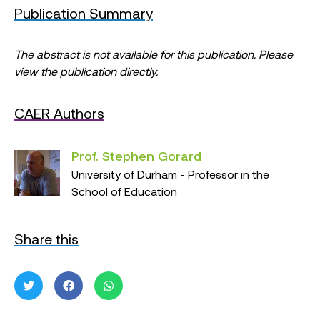
Publication Summary
The abstract is not available for this publication. Please
view the publication directly.
CAER Authors
Prof. Stephen Gorard
University of Durham - Professor in the
School of Education
Share this