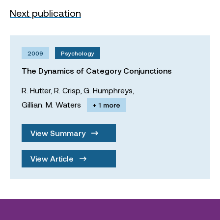
Next publication
2009
Psychology
The Dynamics of Category Conjunctions
R. Hutter,
R. Crisp,
G. Humphreys,
Gillian. M. Waters
+ 1 more
View Summary
View Article