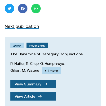
Next publication
2009
Psychology
The Dynamics of Category Conjunctions
R. Hutter,
R. Crisp,
G. Humphreys,
Gillian. M. Waters
+ 1 more
View Summary
View Article