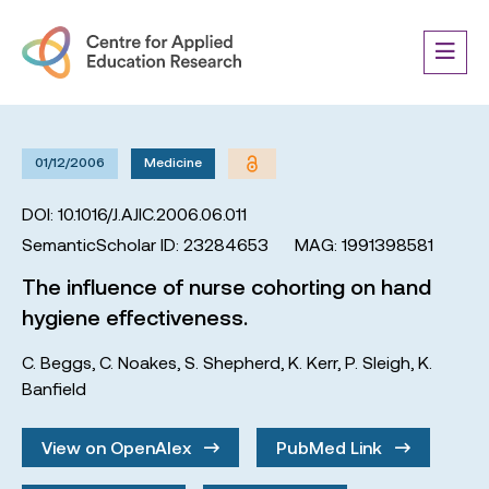
01/12/2006
Medicine
DOI: 10.1016/J.AJIC.2006.06.011
SemanticScholar ID: 23284653
MAG: 1991398581
The influence of nurse cohorting on hand
hygiene effectiveness.
C. Beggs
,
C. Noakes
,
S. Shepherd
,
K. Kerr
,
P. Sleigh
,
K.
Banfield
View on OpenAlex
PubMed Link