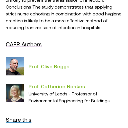
Conclusions The study demonstrates that applying
strict nurse cohorting in combination with good hygiene
practice is likely to be a more effective method of
reducing transmission of infection in hospitals.
CAER Authors
Prof. Clive Beggs
Prof. Catherine Noakes
University of Leeds - Professor of
Environmental Engineering for Buildings
Share this