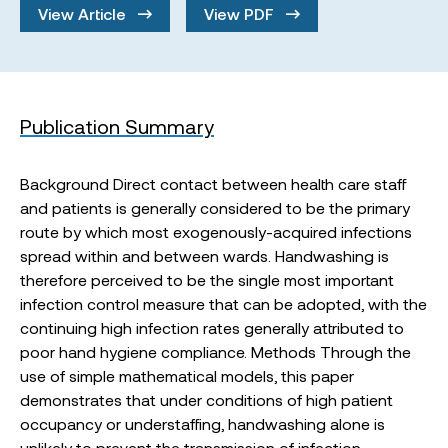
View Article
View PDF
Publication Summary
Background Direct contact between health care staff
and patients is generally considered to be the primary
route by which most exogenously-acquired infections
spread within and between wards. Handwashing is
therefore perceived to be the single most important
infection control measure that can be adopted, with the
continuing high infection rates generally attributed to
poor hand hygiene compliance. Methods Through the
use of simple mathematical models, this paper
demonstrates that under conditions of high patient
occupancy or understaffing, handwashing alone is
unlikely to prevent the transmission of infection.