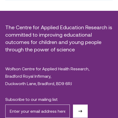
The Centre for Applied Education Research is
committed to improving educational
outcomes for children and young people
through the power of science
Wolfson Centre for Applied Health Research,
Bradford Royal Infirmary,
Duckworth Lane, Bradford, BD9 6RJ
Subscribe to our mailing list