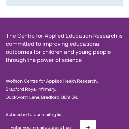
The Centre for Applied Education Research is
committed to improving educational
outcomes for children and young people
through the power of science
Wolfson Centre for Applied Health Research,
Bradford Royal Infirmary,
Duckworth Lane, Bradford, BD9 6RJ
Subscribe to our mailing list