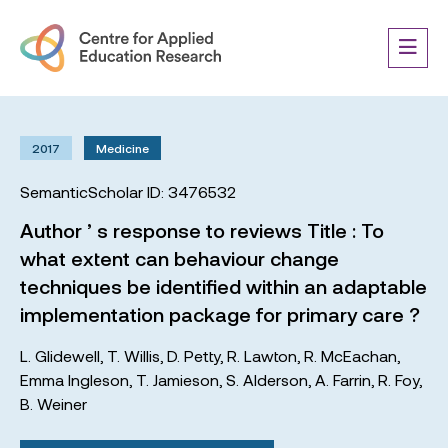
2017
Medicine
SemanticScholar ID: 3476532
Author ’ s response to reviews Title : To
what extent can behaviour change
techniques be identified within an adaptable
implementation package for primary care ?
L. Glidewell
,
T. Willis
,
D. Petty
,
R. Lawton
,
R. McEachan
,
Emma Ingleson
,
T. Jamieson
,
S. Alderson
,
A. Farrin
,
R. Foy
,
B. Weiner