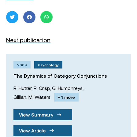
Next publication
2009
Psychology
The Dynamics of Category Conjunctions
R. Hutter,
R. Crisp,
G. Humphreys,
Gillian. M. Waters
+ 1 more
View Summary
View Article