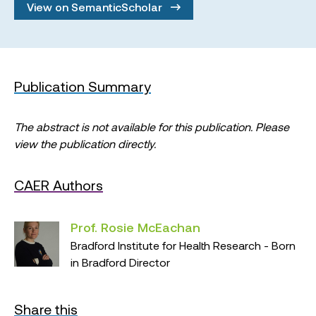
View on SemanticScholar
Publication Summary
The abstract is not available for this publication. Please
view the publication directly.
CAER Authors
Prof. Rosie McEachan
Bradford Institute for Health Research - Born
in Bradford Director
Share this