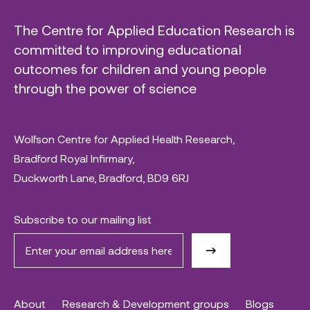
The Centre for Applied Education Research is
committed to improving educational
outcomes for children and young people
through the power of science
Wolfson Centre for Applied Health Research,
Bradford Royal Infirmary,
Duckworth Lane, Bradford, BD9 6RJ
Subscribe to our mailing list
About
Research & Development groups
Blogs