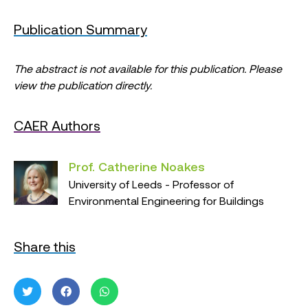
Publication Summary
The abstract is not available for this publication. Please
view the publication directly.
CAER Authors
Prof. Catherine Noakes
University of Leeds - Professor of
Environmental Engineering for Buildings
Share this