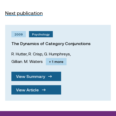
Next publication
2009
Psychology
The Dynamics of Category Conjunctions
R. Hutter,
R. Crisp,
G. Humphreys,
Gillian. M. Waters
+ 1 more
View Summary
View Article