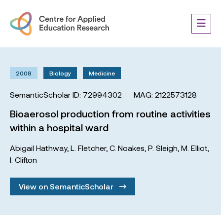
2008
Biology
Medicine
SemanticScholar ID: 72994302
MAG: 2122573128
Bioaerosol production from routine activities
within a hospital ward
Abigail Hathway
,
L. Fletcher
,
C. Noakes
,
P. Sleigh
,
M. Elliot
,
I. Clifton
View on SemanticScholar