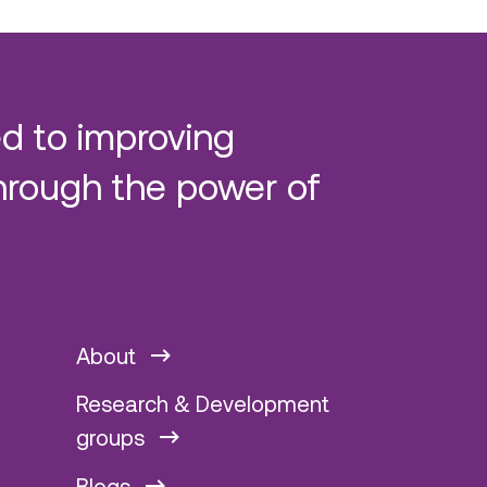
d to improving
hrough the power of
About
Research & Development
groups
Blogs