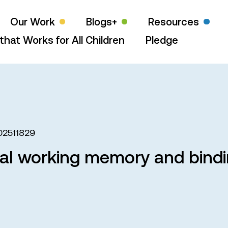
Our Work
Blogs+
Resources
that Works for All Children
Pledge
02511829
ual working memory and bindin