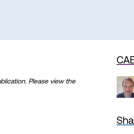
CAE
ublication. Please view the
Sha