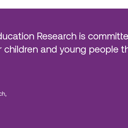
ducation Research is committe
 children and young people t
ch,