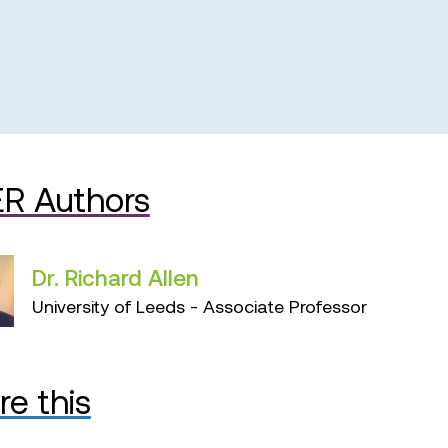
R Authors
Dr. Richard Allen
University of Leeds - Associate Professor
re this