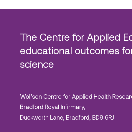
The Centre for Applied E
educational outcomes for
science
Wolfson Centre for Applied Health Resear
Bradford Royal Infirmary,
Duckworth Lane, Bradford, BD9 6RJ