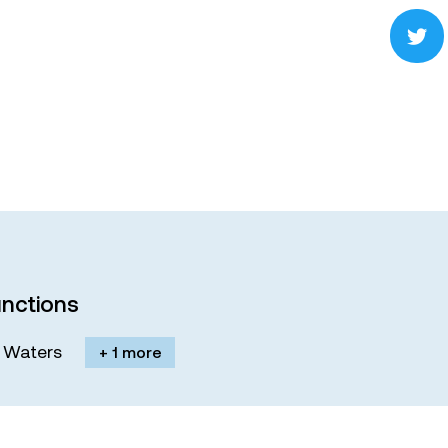
nctions
M. Waters
+ 1 more