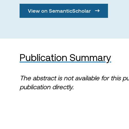
View on SemanticScholar
Publication Summary
The abstract is not available for this p
publication directly.