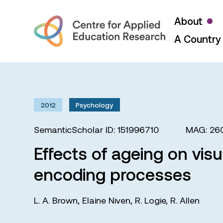
About
A Country 
2012
Psychology
SemanticScholar ID: 151996710
MAG: 26
Effects of ageing on vis
encoding processes
L. A. Brown
,
Elaine Niven
,
R. Logie
,
R. Allen