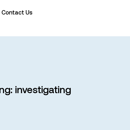
Contact Us
g: investigating