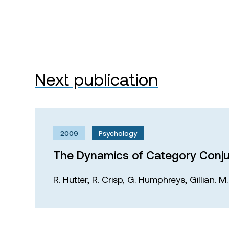
Next publication
2009
Psychology
The Dynamics of Category Conju
R. Hutter,
R. Crisp,
G. Humphreys,
Gillian. 