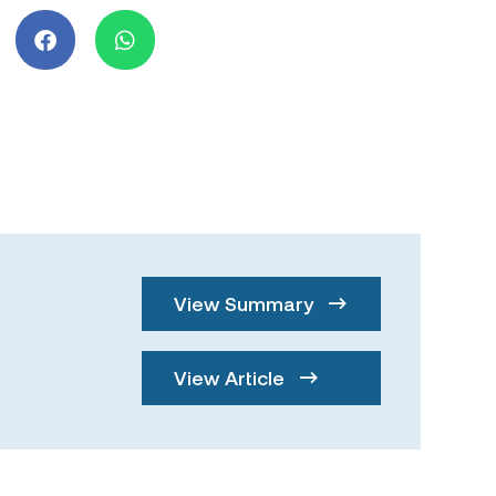
View Summary
View Article