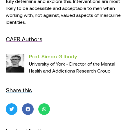
fully determine and explore this. Interventions are most
likely to be accessible and acceptable to men when
working with, not against, valued aspects of masculine
identities.
CAER Authors
Prof. Simon Gilbody
University of York - Director of the Mental
Health and Addictions Research Group
Share this