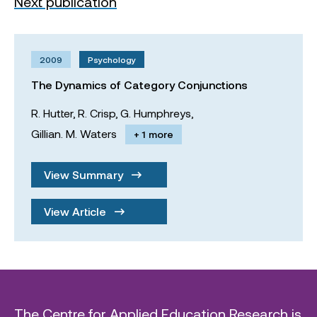
Next publication
2009
Psychology
The Dynamics of Category Conjunctions
R. Hutter,
R. Crisp,
G. Humphreys,
Gillian. M. Waters
+ 1 more
View Summary
View Article
The Centre for Applied Education Research is