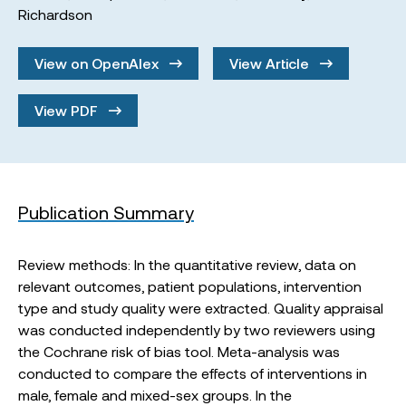
Richardson
View on OpenAlex
View Article
View PDF
Publication Summary
Review methods: In the quantitative review, data on
relevant outcomes, patient populations, intervention
type and study quality were extracted. Quality appraisal
was conducted independently by two reviewers using
the Cochrane risk of bias tool. Meta-analysis was
conducted to compare the effects of interventions in
male, female and mixed-sex groups. In the