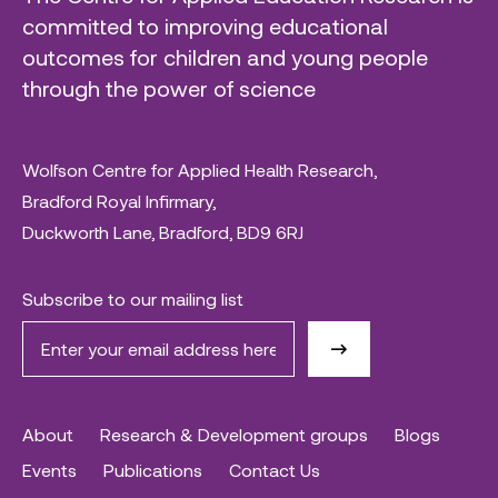
committed to improving educational
outcomes for children and young people
through the power of science
Wolfson Centre for Applied Health Research,
Bradford Royal Infirmary,
Duckworth Lane, Bradford, BD9 6RJ
Subscribe to our mailing list
About
Research & Development groups
Blogs
Events
Publications
Contact Us