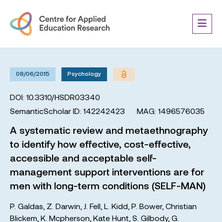
08/06/2015
Psychology
DOI: 10.3310/HSDR03340
SemanticScholar ID: 142242423
MAG: 1496576035
A systematic review and metaethnography
to identify how effective, cost-effective,
accessible and acceptable self-
management support interventions are for
men with long-term conditions (SELF-MAN)
P. Galdas
,
Z. Darwin
,
J. Fell
,
L. Kidd
,
P. Bower
,
Christian
Blickem
,
K. Mcpherson
,
Kate Hunt
,
S. Gilbody
,
G.