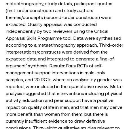
metaethnography, study details, participant quotes
(first-order constructs) and study authors’
themes/concepts (second-order constructs) were
extracted. Quality appraisal was conducted
independently by two reviewers using the Critical
Appraisal Skills Programme tool. Data were synthesised
according to a metaethnography approach. Third-order
interpretations/constructs were derived from the
extracted data and integrated to generate a ‘line-of-
argument’ synthesis. Results: Forty RCTs of self-
management support interventions in male-only
samples, and 20 RCTs where an analysis by gender was
reported, were included in the quantitative review. Meta-
analysis suggested that interventions including physical
activity, education and peer support have a positive
impact on quality of life in men, and that men may derive
more benefit than women from them, but there is
currently insufficient evidence to draw definitive
conclusions. Thirty-eight qualitative studies relevant to