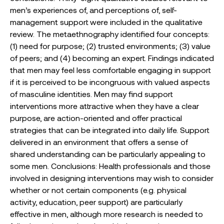
men’s experiences of, and perceptions of, self-
management support were included in the qualitative
review. The metaethnography identified four concepts:
(1) need for purpose; (2) trusted environments; (3) value
of peers; and (4) becoming an expert. Findings indicated
that men may feel less comfortable engaging in support
if it is perceived to be incongruous with valued aspects
of masculine identities. Men may find support
interventions more attractive when they have a clear
purpose, are action-oriented and offer practical
strategies that can be integrated into daily life. Support
delivered in an environment that offers a sense of
shared understanding can be particularly appealing to
some men. Conclusions: Health professionals and those
involved in designing interventions may wish to consider
whether or not certain components (e.g. physical
activity, education, peer support) are particularly
effective in men, although more research is needed to