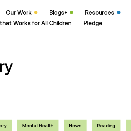
Our Work
Blogs+
Resources
that Works for All Children
Pledge
ry
ory
Mental Health
News
Reading