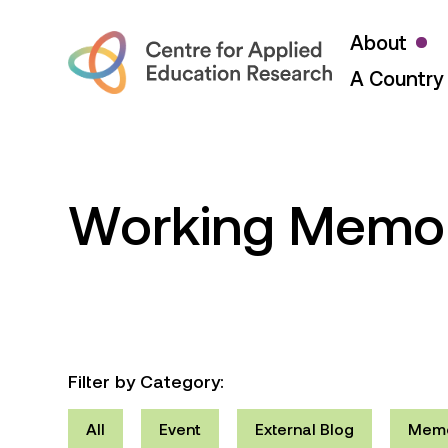
About
A Country 
Working Memo
Filter by Category:
All
Event
External Blog
Mem