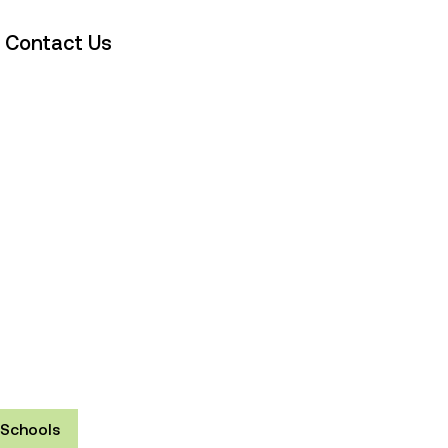
Contact Us
Schools