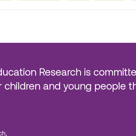
ducation Research is committe
 children and young people t
ch,