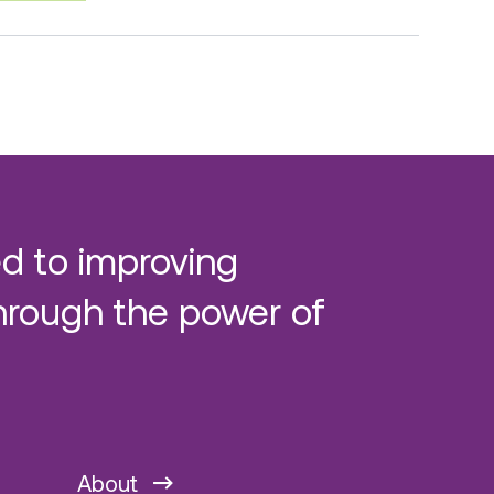
d to improving
hrough the power of
About