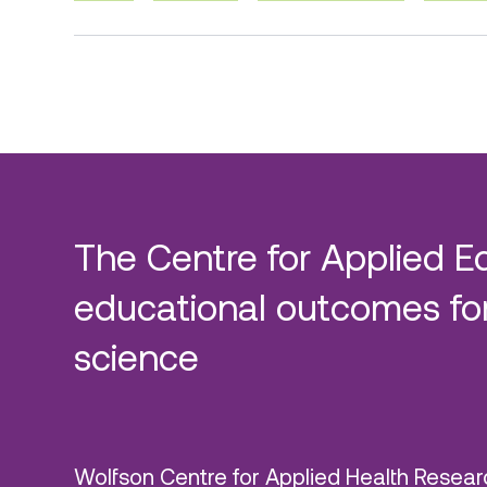
The Centre for Applied E
educational outcomes for
science
Wolfson Centre for Applied Health Resear