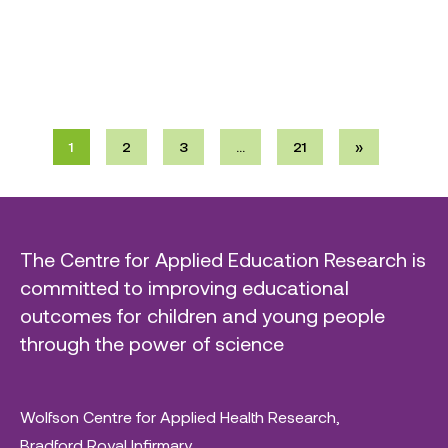
1
2
3
…
21
»
The Centre for Applied Education Research is
committed to improving educational
outcomes for children and young people
through the power of science
Wolfson Centre for Applied Health Research,
Bradford Royal Infirmary,