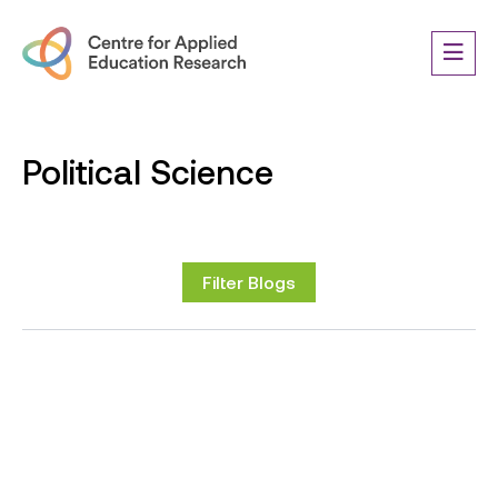
Political Science
Filter Blogs