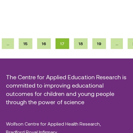
…
15
16
17
18
19
…
The Centre for Applied Education Research is
committed to improving educational
outcomes for children and young people
through the power of science
Wolfson Centre for Applied Health Research,
Bradford Royal Infirmary,