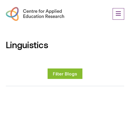
Linguistics
Filter Blogs