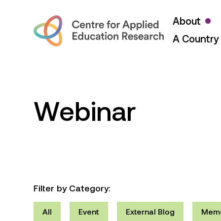
About
A Country 
Webinar
Filter by Category:
All
Event
External Blog
Mem