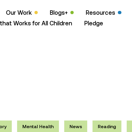
Our Work
Blogs+
Resources
that Works for All Children
Pledge
ory
Mental Health
News
Reading