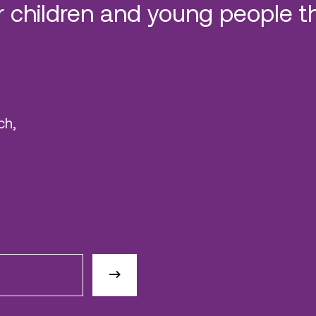
 children and young people t
ch,