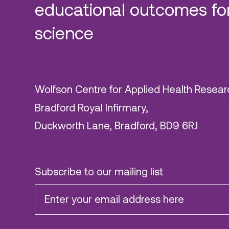
educational outcomes for
science
Wolfson Centre for Applied Health Resear
Bradford Royal Infirmary,
Duckworth Lane, Bradford, BD9 6RJ
Subscribe to our mailing list