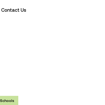
Contact Us
Schools