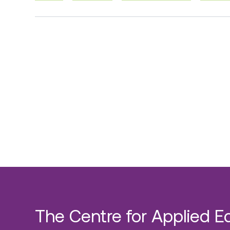
The Centre for Applied E