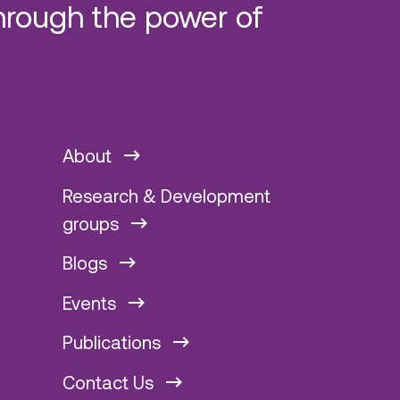
hrough the power of
About
Research & Development
groups
Blogs
Events
Publications
Contact Us