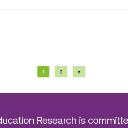
1
2
»
ducation Research is committe