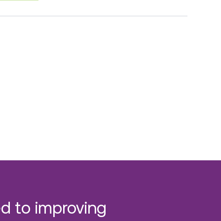
d to improving