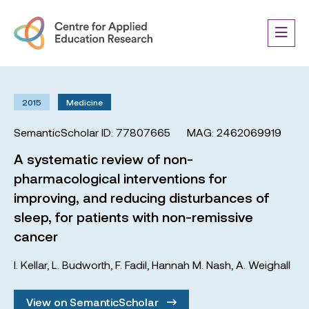
2015
Medicine
SemanticScholar ID: 77807665
MAG: 2462069919
A systematic review of non-
pharmacological interventions for
improving, and reducing disturbances of
sleep, for patients with non-remissive
cancer
I. Kellar
,
L. Budworth
,
F. Fadil
,
Hannah M. Nash
,
A. Weighall
View on SemanticScholar