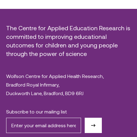
The Centre for Applied Education Research is
committed to improving educational
outcomes for children and young people
through the power of science
Wolfson Centre for Applied Health Research,
Bradford Royal Infirmary,
Duckworth Lane, Bradford, BD9 6RJ
Subscribe to our mailing list