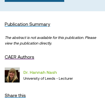
Publication Summary
The abstract is not available for this publication. Please
view the publication directly.
CAER Authors
Dr. Hannah Nash
University of Leeds - Lecturer
Share this