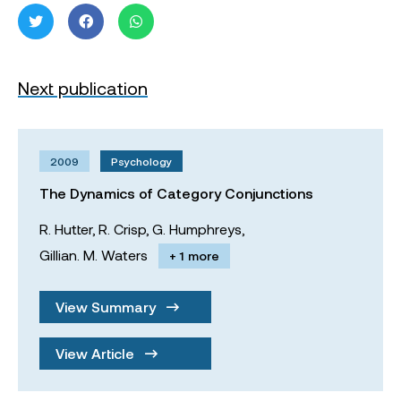
Next publication
2009
Psychology
The Dynamics of Category Conjunctions
R. Hutter,
R. Crisp,
G. Humphreys,
Gillian. M. Waters
+ 1 more
View Summary
View Article