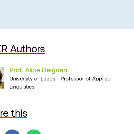
R Authors
Prof. Alice Deignan
University of Leeds - Professor of Applied
Linguistics
re this