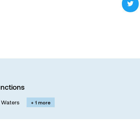
nctions
M. Waters
+ 1 more