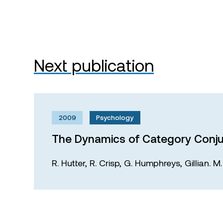
Next publication
2009
Psychology
The Dynamics of Category Conju
R. Hutter,
R. Crisp,
G. Humphreys,
Gillian. 