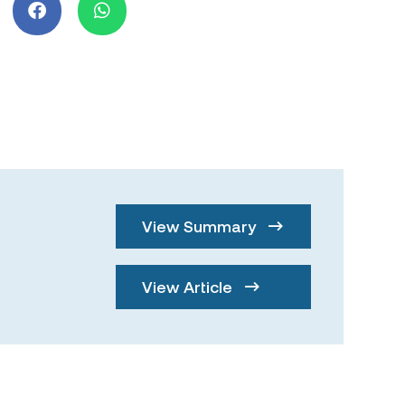
View Summary
View Article