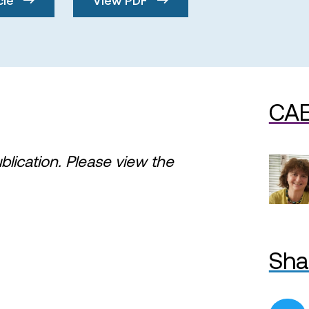
CAE
ublication. Please view the
Sha