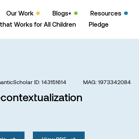
Our Work
Blogs+
Resources
that Works for All Children
Pledge
anticScholar ID: 143151614
MAG: 1973342084
contextualization
cle
View PDF