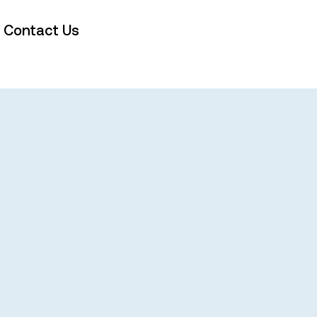
Contact Us