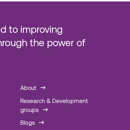
d to improving
hrough the power of
About
Research & Development
groups
Blogs