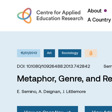
About
A Country 
15/01/2013
Art
Sociology
DOI: 10.1080/10926488.2013.742842
Sem
Metaphor, Genre, and Re
E. Semino
,
A. Deignan
,
J. Littlemore
View on OpenAlex
View Arti