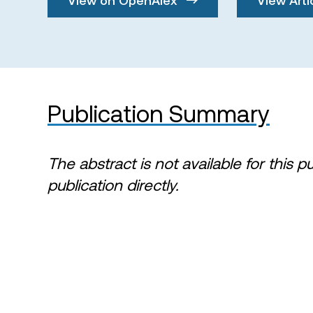
Publication Summary
The abstract is not available for this p
publication directly.