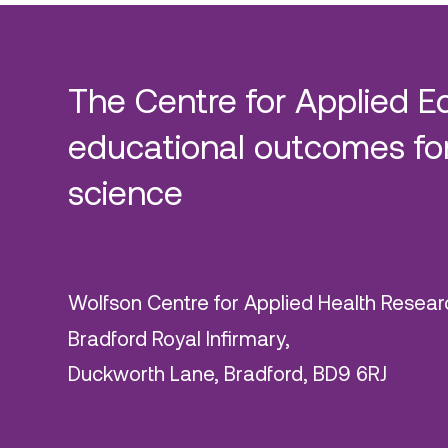
The Centre for Applied E
educational outcomes for
science
Wolfson Centre for Applied Health Resear
Bradford Royal Infirmary,
Duckworth Lane, Bradford, BD9 6RJ