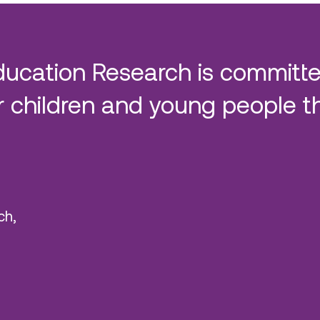
ducation Research is committe
 children and young people t
ch,