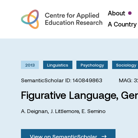
About
A Country 
2013
Linguistics
Psychology
Sociology
SemanticScholar ID: 140849863
MAG: 3
Figurative Language, Ge
A. Deignan
,
J. Littlemore
,
E. Semino
View on SemanticScholar