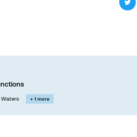
nctions
M. Waters
+ 1 more