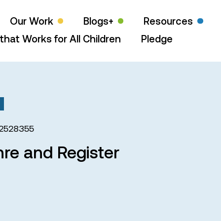
Our Work
Blogs+
Resources
that Works for All Children
Pledge
2528355
nre and Register