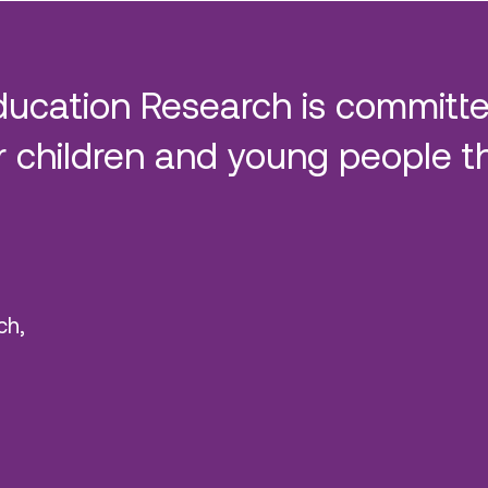
ducation Research is committe
 children and young people t
ch,