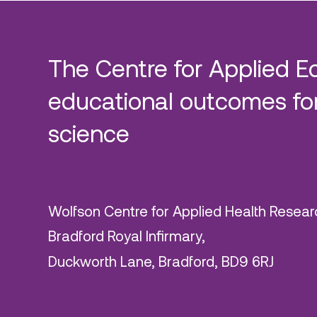
The Centre for Applied E
educational outcomes for
science
Wolfson Centre for Applied Health Resear
Bradford Royal Infirmary,
Duckworth Lane, Bradford, BD9 6RJ