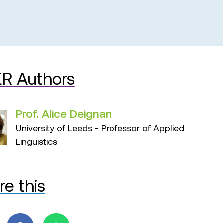
R Authors
Prof. Alice Deignan
University of Leeds - Professor of Applied
Linguistics
re this