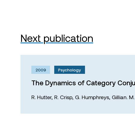
Next publication
2009
Psychology
The Dynamics of Category Conju
R. Hutter,
R. Crisp,
G. Humphreys,
Gillian. 