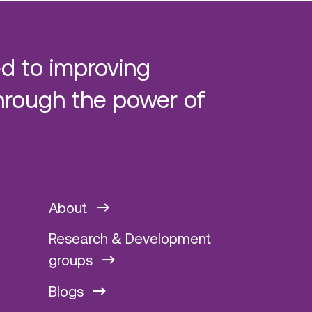
d to improving
hrough the power of
About
Research & Development
groups
Blogs