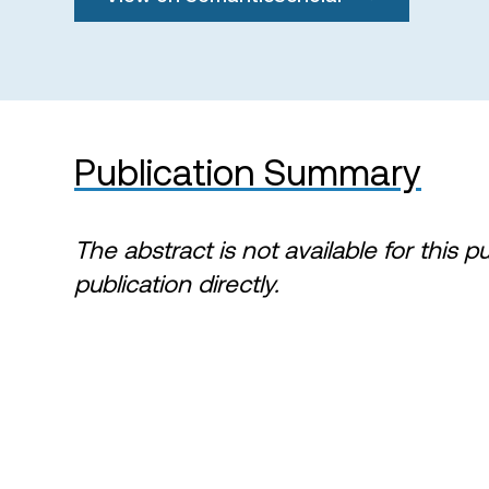
Publication Summary
The abstract is not available for this p
publication directly.