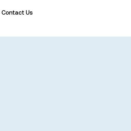
Contact Us