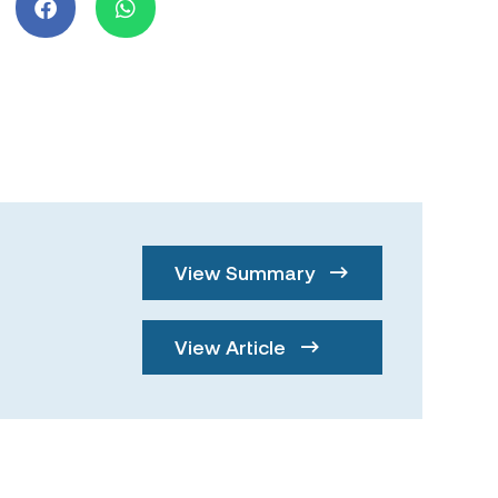
View Summary
View Article