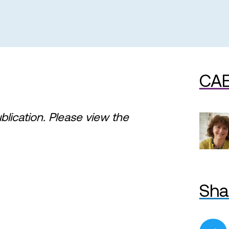
CAE
ublication. Please view the
Sha