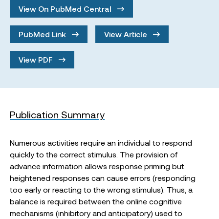
View On PubMed Central
PubMed Link
View Article
View PDF
Publication Summary
Numerous activities require an individual to respond
quickly to the correct stimulus. The provision of
advance information allows response priming but
heightened responses can cause errors (responding
too early or reacting to the wrong stimulus). Thus, a
balance is required between the online cognitive
mechanisms (inhibitory and anticipatory) used to