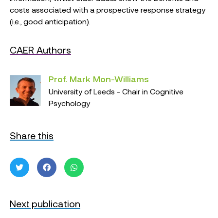
costs associated with a prospective response strategy
(i.e., good anticipation).
CAER Authors
Prof. Mark Mon-Williams
University of Leeds - Chair in Cognitive
Psychology
Share this
Next publication