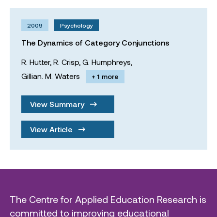
2009
Psychology
The Dynamics of Category Conjunctions
R. Hutter,
R. Crisp,
G. Humphreys,
Gillian. M. Waters
+ 1 more
View Summary
View Article
The Centre for Applied Education Research is
committed to improving educational