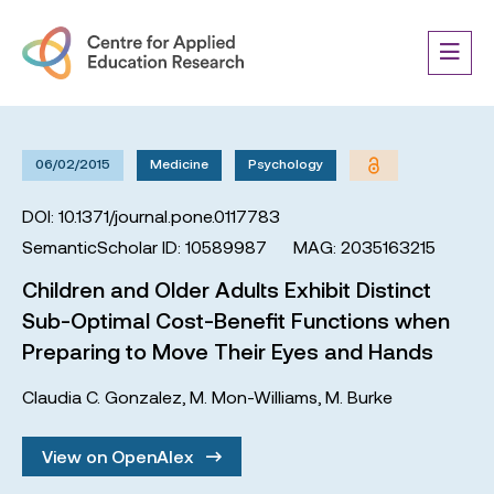
06/02/2015
Medicine
Psychology
DOI: 10.1371/journal.pone.0117783
SemanticScholar ID: 10589987
MAG: 2035163215
Children and Older Adults Exhibit Distinct
Sub-Optimal Cost-Benefit Functions when
Preparing to Move Their Eyes and Hands
Claudia C. Gonzalez
,
M. Mon-Williams
,
M. Burke
View on OpenAlex