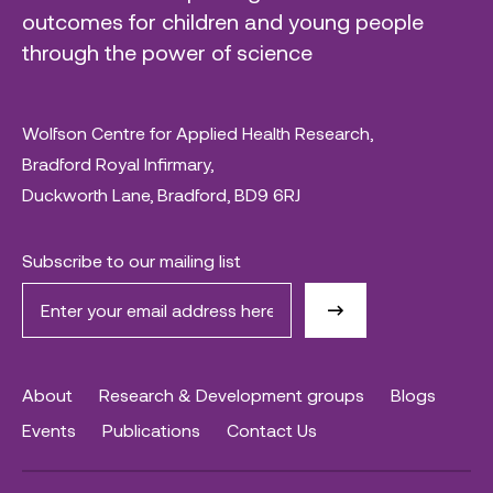
outcomes for children and young people
through the power of science
Wolfson Centre for Applied Health Research,
Bradford Royal Infirmary,
Duckworth Lane, Bradford, BD9 6RJ
Subscribe to our mailing list
About
Research & Development groups
Blogs
Events
Publications
Contact Us