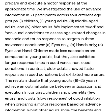
prepare and execute a motor response at the
appropriate time. We investigated the use of advance
information in 71 participants across four different age
groups: (i) children, (ii) young adults, (iii) middle-aged
adults, and (iv) older adults. We implemented ‘cued’ and
‘non-cued’ conditions to assess age-related changes in
saccadic and touch responses to targets in three
movement conditions: (a) Eyes only; (b) Hands only; (c)
Eyes and Hand. Children made less saccade errors
compared to young adults, but they also exhibited
longer response times in cued versus non-cued
conditions. In contrast, older adults showed faster
responses in cued conditions but exhibited more errors.
The results indicate that young adults (18–25 years)
achieve an optimal balance between anticipation and
execution. In contrast, children show benefits (few
errors) and costs (slow responses) of good inhibition
when preparing a motor response based on advance
information; whilst older adults show the benefits and