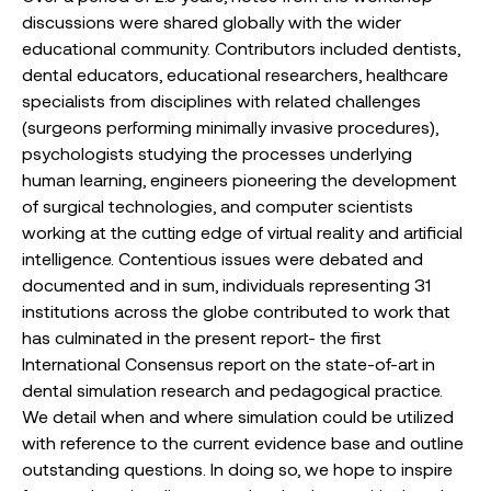
discussions were shared globally with the wider
educational community. Contributors included dentists,
dental educators, educational researchers, healthcare
specialists from disciplines with related challenges
(surgeons performing minimally invasive procedures),
psychologists studying the processes underlying
human learning, engineers pioneering the development
of surgical technologies, and computer scientists
working at the cutting edge of virtual reality and artificial
intelligence. Contentious issues were debated and
documented and in sum, individuals representing 31
institutions across the globe contributed to work that
has culminated in the present report- the first
International Consensus report on the state-of-art in
dental simulation research and pedagogical practice.
We detail when and where simulation could be utilized
with reference to the current evidence base and outline
outstanding questions. In doing so, we hope to inspire