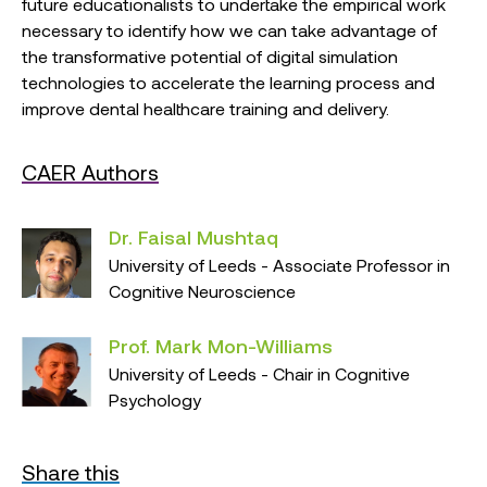
future educationalists to undertake the empirical work
necessary to identify how we can take advantage of
the transformative potential of digital simulation
technologies to accelerate the learning process and
improve dental healthcare training and delivery.
CAER Authors
Dr. Faisal Mushtaq
University of Leeds - Associate Professor in
Cognitive Neuroscience
Prof. Mark Mon-Williams
University of Leeds - Chair in Cognitive
Psychology
Share this