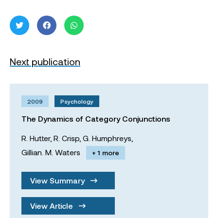
Next publication
2009
Psychology
The Dynamics of Category Conjunctions
R. Hutter,
R. Crisp,
G. Humphreys,
Gillian. M. Waters
+ 1 more
View Summary
View Article