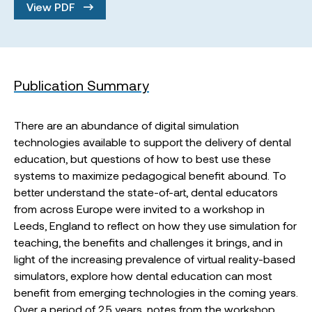
View PDF
Publication Summary
There are an abundance of digital simulation
technologies available to support the delivery of dental
education, but questions of how to best use these
systems to maximize pedagogical benefit abound. To
better understand the state-of-art, dental educators
from across Europe were invited to a workshop in
Leeds, England to reflect on how they use simulation for
teaching, the benefits and challenges it brings, and in
light of the increasing prevalence of virtual reality-based
simulators, explore how dental education can most
benefit from emerging technologies in the coming years.
Over a period of 2.5 years, notes from the workshop