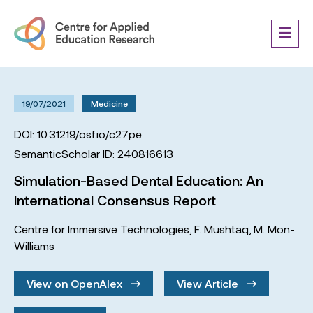
19/07/2021
Medicine
DOI: 10.31219/osf.io/c27pe
SemanticScholar ID: 240816613
Simulation-Based Dental Education: An
International Consensus Report
Centre for Immersive Technologies
,
F. Mushtaq
,
M. Mon-
Williams
View on OpenAlex
View Article