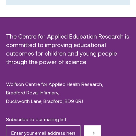
The Centre for Applied Education Research is
committed to improving educational
outcomes for children and young people
through the power of science
Wolfson Centre for Applied Health Research,
Bradford Royal Infirmary,
Duckworth Lane, Bradford, BD9 6RJ
Subscribe to our mailing list