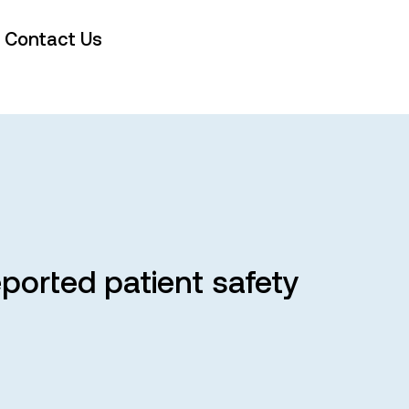
Contact Us
eported patient safety