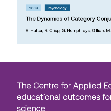
2009
Psychology
The Dynamics of Category Conju
R. Hutter,
R. Crisp,
G. Humphreys,
Gillian. 
The Centre for Applied E
educational outcomes for
science