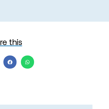
re this