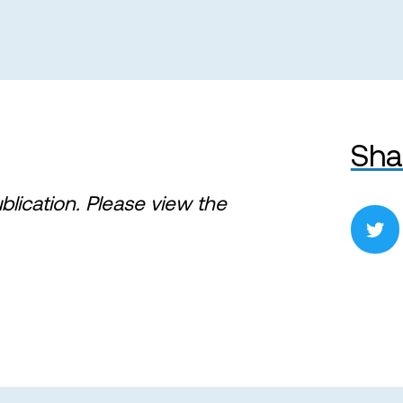
Sha
ublication. Please view the