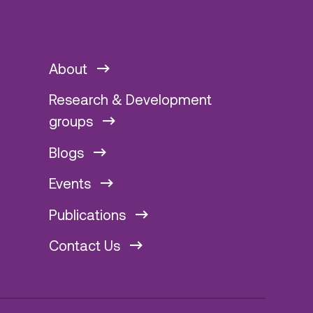
About
Research & Development
groups
Blogs
Events
Publications
Contact Us