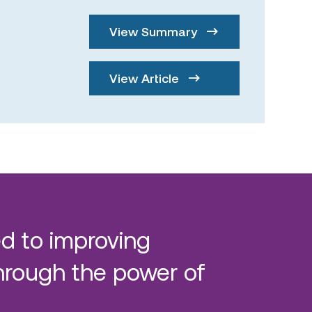
View Summary
View Article
d to improving
hrough the power of