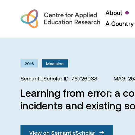
About
A Country 
2016
Medicine
SemanticScholar ID: 78726983
MAG: 2
Learning from error: a c
incidents and existing s
View on SemanticScholar