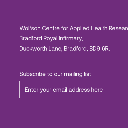
Wolfson Centre for Applied Health Resear
Bradford Royal Infirmary,
Duckworth Lane, Bradford, BD9 6RJ
Subscribe to our mailing list