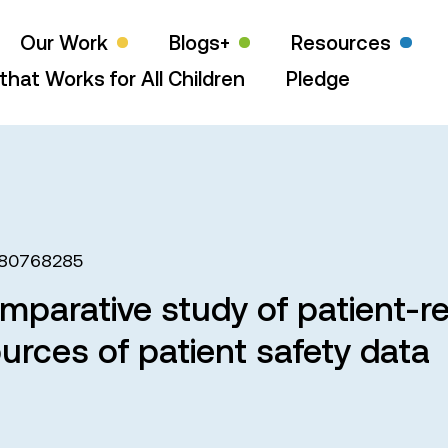
Our Work
Blogs+
Resources
that Works for All Children
Pledge
580768285
omparative study of patient-r
ources of patient safety data