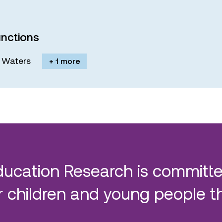
nctions
M. Waters
+ 1 more
ducation Research is committe
 children and young people t