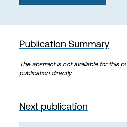
Publication Summary
The abstract is not available for this p
publication directly.
Next publication